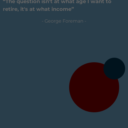
“The question isn't at what age I want to
retire, it's at what income”
- George Foreman -