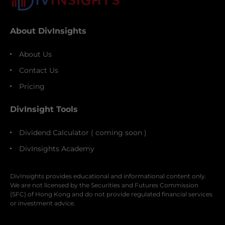
About DivInsights
About Us
Contact Us
Pricing
DivInsight Tools
Dividend Calculator ( coming soon )
DivInsights Academy
DivInsights provides educational and informational content only.
We are not licensed by the Securities and Futures Commission
(SFC) of Hong Kong and do not provide regulated financial services
or investment advice.