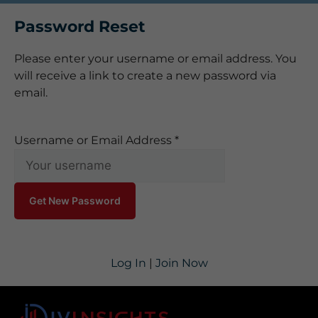
Password Reset
Please enter your username or email address. You
will receive a link to create a new password via
email.
Username or Email Address
*
Log In
|
Join Now