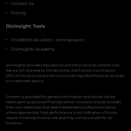
Contact Us
Pricing
DivInsight Tools
Dividend Calculator ( coming soon )
DivInsights Academy
DivInsights provides educational and informational content only.
We are not licensed by the Securities and Futures Commission
(SFC) of Hong Kong and do not provide regulated financial services
or investment advice.
Content is provided for general information and should not be
relied upon as personal financial advice. Investors should consider
their own objectives and seek independent professional advice
where appropriate. Past performance is not indicative of future
results. Investing involves risk and may not be suitable for all
investors.