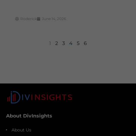
Roderick
June 14, 2026
1
2
3
4
5
6
About DivInsights
About Us