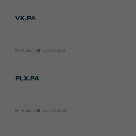
VK.PA
Roderick
June 14, 2026
PLX.PA
Roderick
June 14, 2026