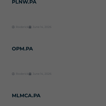
PLNW.PA
Roderick
June 14, 2026
OPM.PA
Roderick
June 14, 2026
MLMCA.PA