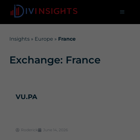
Insights
»
Europe
»
France
Exchange: France
VU.PA
Roderick
June 14, 2026