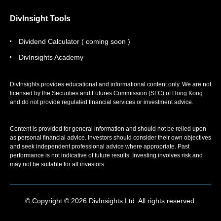
DivInsight Tools
Dividend Calculator ( coming soon )
DivInsights Academy
DivInsights provides educational and informational content only. We are not
licensed by the Securities and Futures Commission (SFC) of Hong Kong
and do not provide regulated financial services or investment advice.
Content is provided for general information and should not be relied upon
as personal financial advice. Investors should consider their own objectives
and seek independent professional advice where appropriate. Past
performance is not indicative of future results. Investing involves risk and
may not be suitable for all investors.
© Copyright © 2026 DivInsights Ltd. All rights reserved.