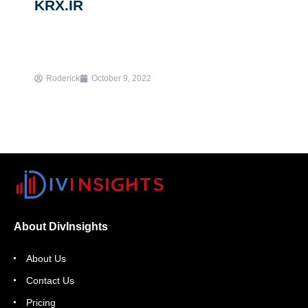
KRX.IR
Roderick
October 9, 2022
About DivInsights
About Us
Contact Us
Pricing