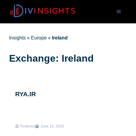
Insights
»
Europe
»
Ireland
Exchange: Ireland
RYA.IR
Roderick
June 14, 2026