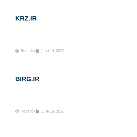
KRZ.IR
Roderick
June 14, 2026
BIRG.IR
Roderick
June 14, 2026