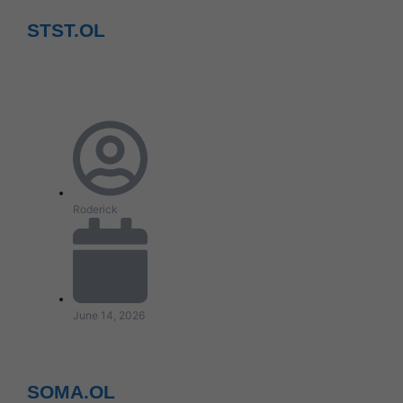
STST.OL
Roderick
June 14, 2026
SOMA.OL