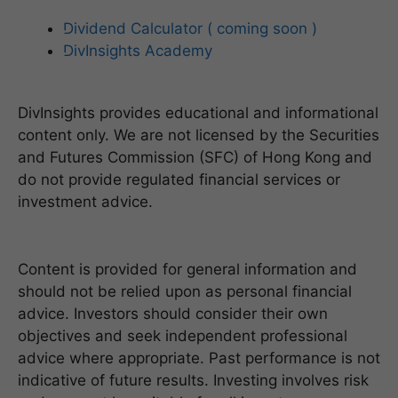
Dividend Calculator ( coming soon )
DivInsights Academy
DivInsights provides educational and informational
content only. We are not licensed by the Securities
and Futures Commission (SFC) of Hong Kong and
do not provide regulated financial services or
investment advice.
Content is provided for general information and
should not be relied upon as personal financial
advice. Investors should consider their own
objectives and seek independent professional
advice where appropriate. Past performance is not
indicative of future results. Investing involves risk