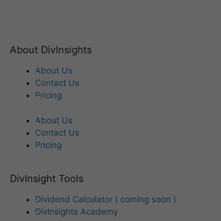
About DivInsights
About Us
Contact Us
Pricing
About Us
Contact Us
Pricing
DivInsight Tools
Dividend Calculator ( coming soon )
DivInsights Academy