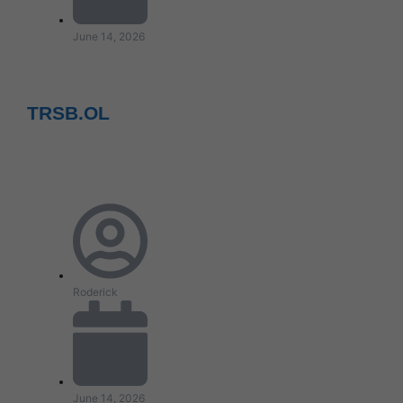
June 14, 2026
TRSB.OL
Roderick
June 14, 2026