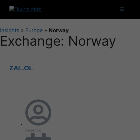
Insights
»
Europe
»
Norway
Exchange: Norway
ZAL.OL
Roderick