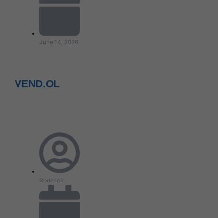
June 14, 2026
VEND.OL
Roderick