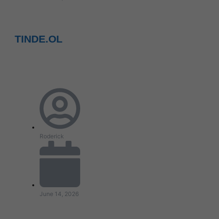
TINDE.OL
Roderick
June 14, 2026