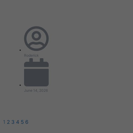
Roderick
June 14, 2026
1
2
3
4
5
6