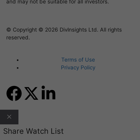
and may not be suitable for all investors.
© Copyright © 2026 DivInsights Ltd. All rights
reserved.
Terms of Use
Privacy Policy
Share Watch List