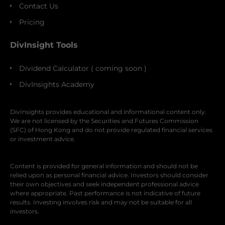
Contact Us
Pricing
DivInsight Tools
Dividend Calculator ( coming soon )
DivInsights Academy
DivInsights provides educational and informational content only.
We are not licensed by the Securities and Futures Commission
(SFC) of Hong Kong and do not provide regulated financial services
or investment advice.
Content is provided for general information and should not be
relied upon as personal financial advice. Investors should consider
their own objectives and seek independent professional advice
where appropriate. Past performance is not indicative of future
results. Investing involves risk and may not be suitable for all
investors.