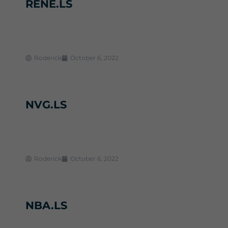
RENE.LS
Roderick
October 6, 2022
NVG.LS
Roderick
October 6, 2022
NBA.LS