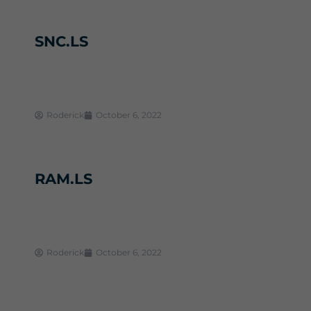
SNC.LS
Roderick
October 6, 2022
RAM.LS
Roderick
October 6, 2022