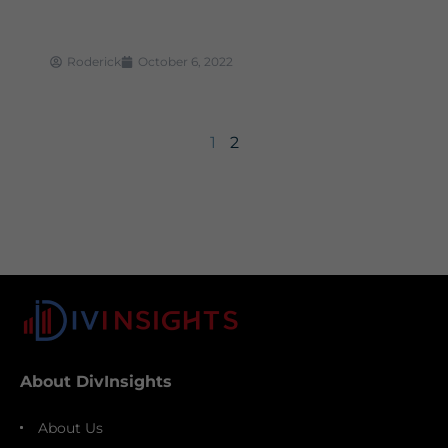
Roderick
October 6, 2022
1
2
About DivInsights
About Us