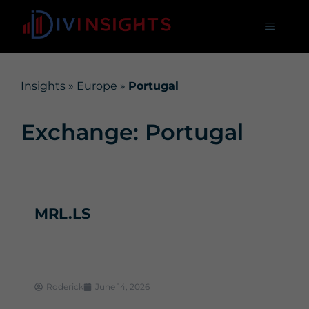
Insights
»
Europe
»
Portugal
Exchange: Portugal
MRL.LS
Roderick
June 14, 2026