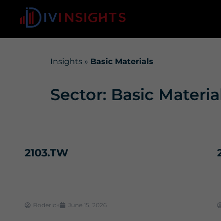
Insights
»
Basic Materials
Sector: Basic Materia
2103.TW
Roderick
June 15, 2026