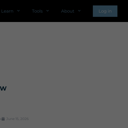
Learn
Tools
About
Log in
TW
k
June 15, 2026