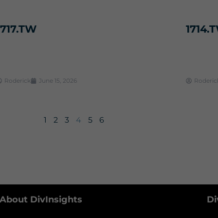
1717.TW
1714.
Roderick
June 15, 2026
Roderic
1
2
3
4
5
6
About DivInsights
Di