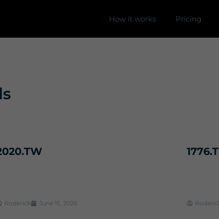
How it works
Pricing
ls
2020.TW
1776.
Roderick
June 15, 2026
Roderic