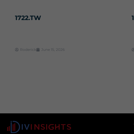
1722.TW
Roderick
June 15, 2026