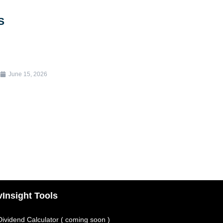
S
June 15, 2026
vInsight Tools
Dividend Calculator ( coming soon )