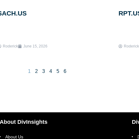
SACH.US
RPT.U
Roderick
June 15, 2026
Roderick
1
2
3
4
5
6
About DivInsights
Di
About Us