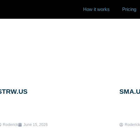
How it works
Pricing
STRW.US
SMA.
Roderick
June 15, 2026
Roderick