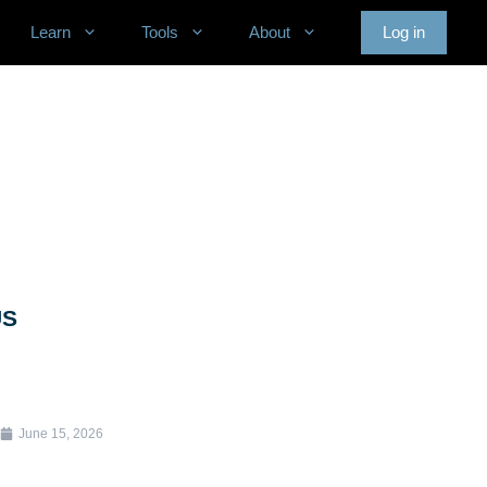
Learn
Tools
About
Log in
US
June 15, 2026