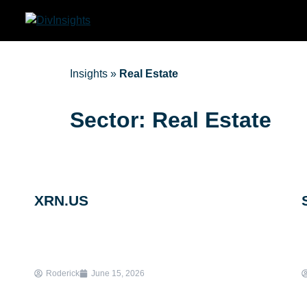
Insights
»
Real Estate
Sector: Real Estate
XRN.US
Roderick
June 15, 2026