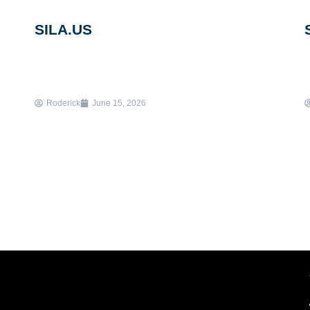
SILA.US
Roderick
June 15, 2026