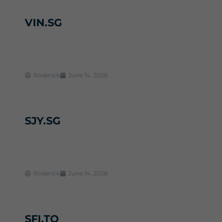
VIN.SG
Roderick
June 14, 2026
SJY.SG
Roderick
June 14, 2026
SFI.TO