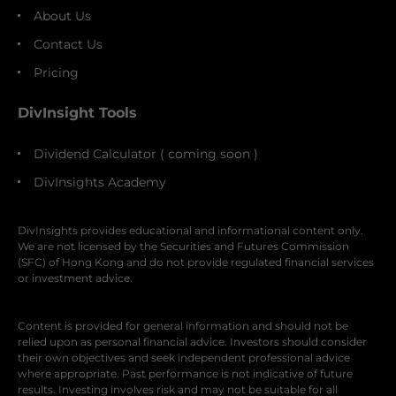
About Us
Contact Us
Pricing
DivInsight Tools
Dividend Calculator ( coming soon )
DivInsights Academy
DivInsights provides educational and informational content only.
We are not licensed by the Securities and Futures Commission
(SFC) of Hong Kong and do not provide regulated financial services
or investment advice.
Content is provided for general information and should not be
relied upon as personal financial advice. Investors should consider
their own objectives and seek independent professional advice
where appropriate. Past performance is not indicative of future
results. Investing involves risk and may not be suitable for all