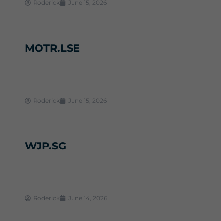
Roderick
June 15, 2026
MOTR.LSE
Roderick
June 15, 2026
WJP.SG
Roderick
June 14, 2026