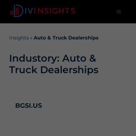
Insights
»
Auto & Truck Dealerships
Industory: Auto &
Truck Dealerships
BGSI.US