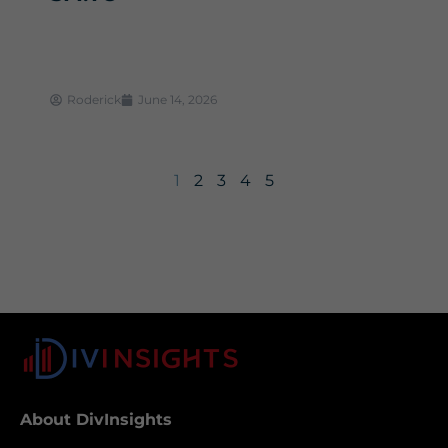
Roderick
June 14, 2026
1
2
3
4
5
About DivInsights